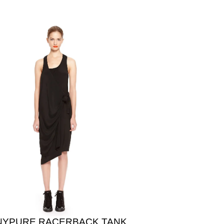
NYPURE RACERBACK TANK