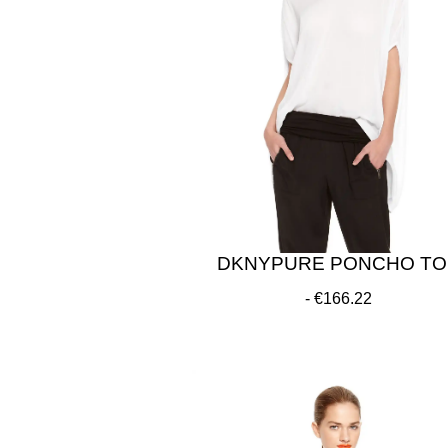
DKNYPURE PONCHO TO
€166.22