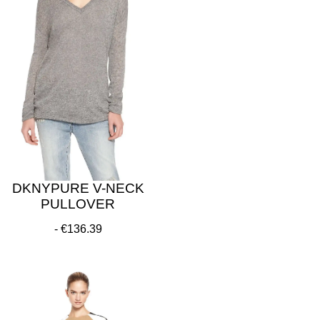
DKNYPURE V-NECK
PULLOVER
€136.39