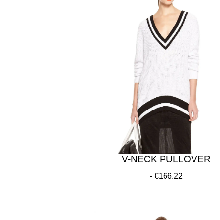
V-NECK PULLOVER
€166.22