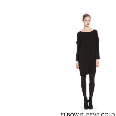
ELBOW SLEEVE COLD