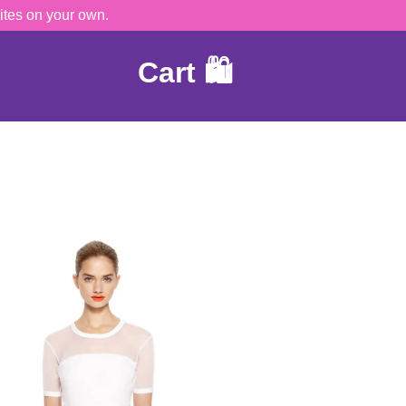
ites on your own.
Cart 🛍