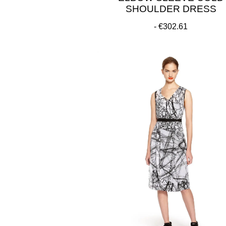
SHOULDER DRESS
€302.61