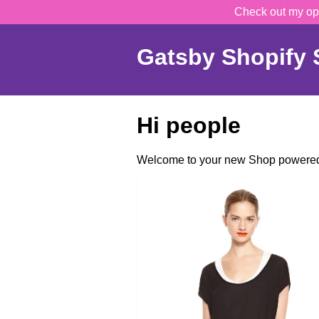
Check out my op
Gatsby Shopify S
Hi people
Welcome to your new Shop powered