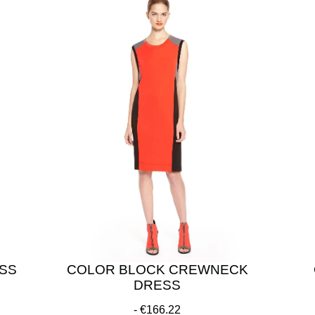
ESS
COLOR BLOCK CREWNECK
DRESS
€166.22