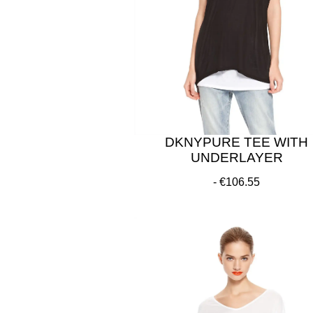
DKNYPURE TEE WITH
UNDERLAYER
€106.55