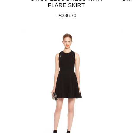
FLARE SKIRT
€336.70