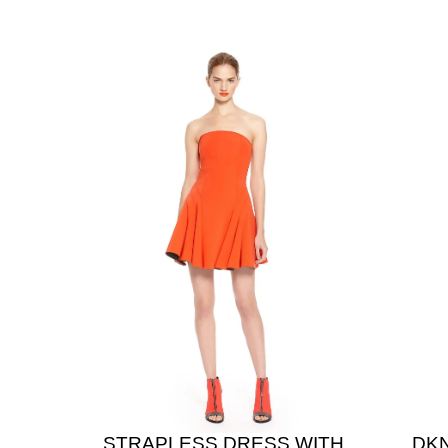
STRAPLESS DRESS WITH
DK