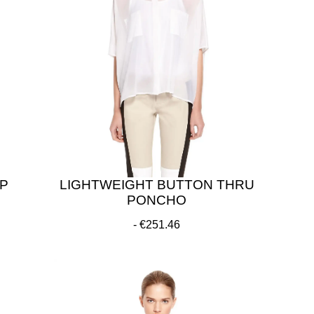
P
LIGHTWEIGHT BUTTON THRU
PONCHO
€251.46