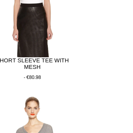
HORT SLEEVE TEE WITH
MESH
€80.98