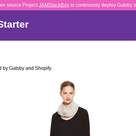
en source Project
JAMStackBox
to continuosly deploy Gatsby s
tarter
 by Gatsby and Shopify.