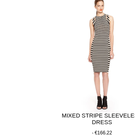
MIXED STRIPE SLEEVEL
DRESS
€166.22