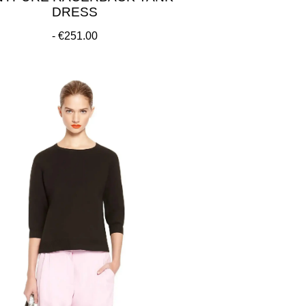
DRESS
€251.00