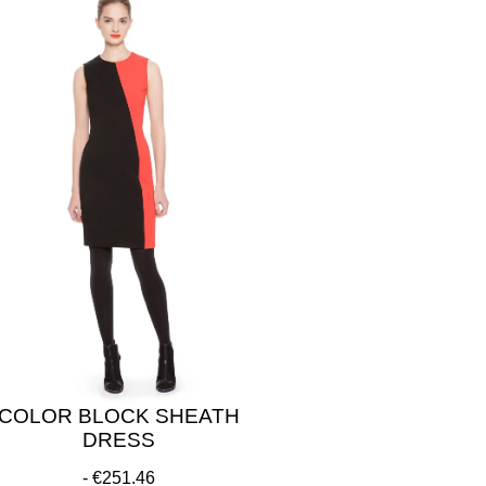
COLOR BLOCK SHEATH
DRESS
€251.46