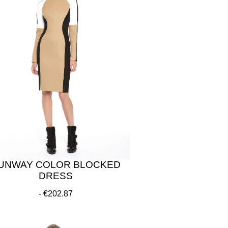
UNWAY COLOR BLOCKED
DRESS
€202.87