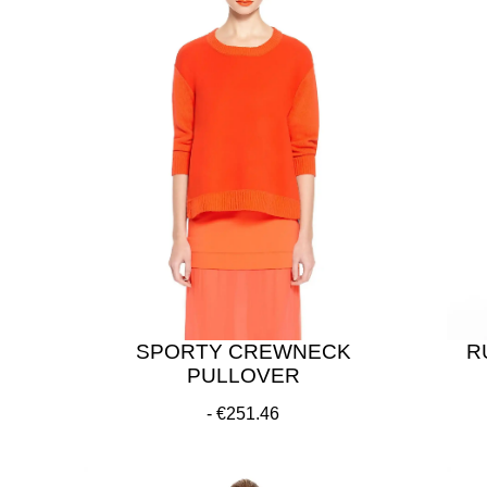
SPORTY CREWNECK
R
PULLOVER
€251.46