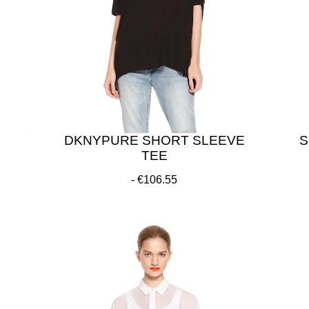
DKNYPURE SHORT SLEEVE
S
TEE
€106.55