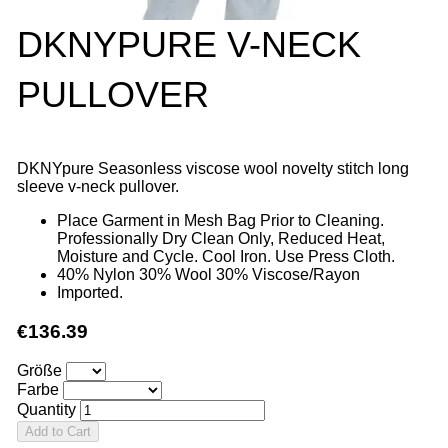
DKNYPURE V-NECK
PULLOVER
DKNYpure Seasonless viscose wool novelty stitch long
sleeve v-neck pullover.
Place Garment in Mesh Bag Prior to Cleaning.
Professionally Dry Clean Only, Reduced Heat,
Moisture and Cycle. Cool Iron. Use Press Cloth.
40% Nylon 30% Wool 30% Viscose/Rayon
Imported.
€136.39
Größe
Farbe
Quantity
Add to Cart