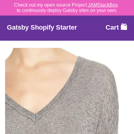
Check out my open source Project
JAMStackBox
to continuosly deploy Gatsby sites on your own.
Gatsby Shopify Starter
Cart 🛍