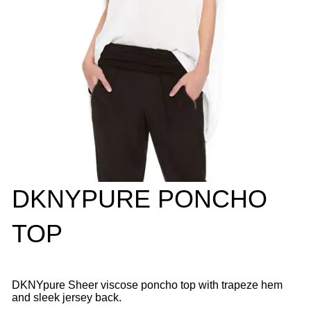
DKNYPURE PONCHO
TOP
DKNYpure Sheer viscose poncho top with trapeze hem
and sleek jersey back.