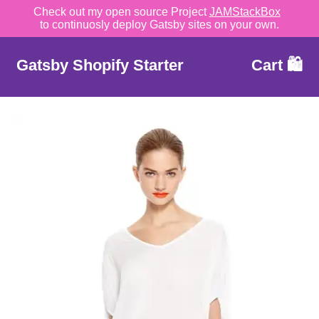
Check out my open source Project
JAMStackBox
to continuosly deploy Gatsby sites on your own.
Gatsby Shopify Starter
Cart 🛍